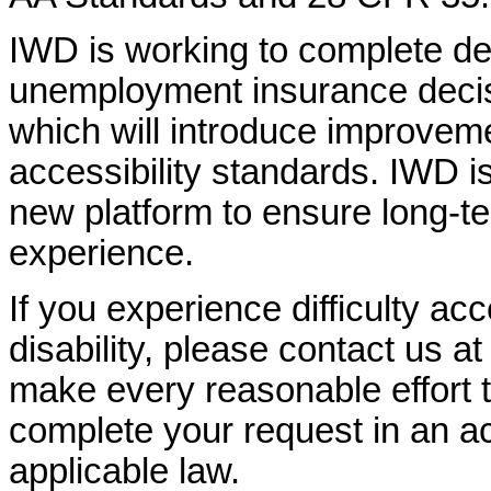
IWD is working to complete d
unemployment insurance decisi
which will introduce improvem
accessibility standards. IWD is
new platform to ensure long-
experience.
If you experience difficulty ac
disability, please contact us a
make every reasonable effort t
complete your request in an ac
applicable law.