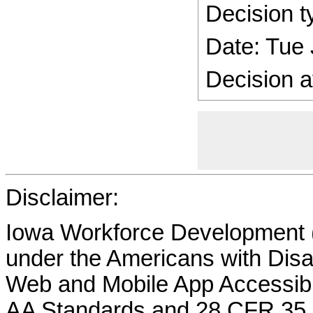
Decision t
Date: Tue
Decision a
Disclaimer:
Iowa Workforce Development (
under the Americans with Disab
Web and Mobile App Accessibi
AA Standards and 28 CFR 35.