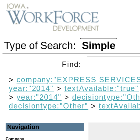
Type of Search:
Simple
Find:
>
company:"EXPRESS SERVICES
year:"2014"
>
textAvailable:"true"
>
year:"2014"
>
decisiontype:"Oth
decisiontype:"Other"
>
textAvailab
Navigation
Company