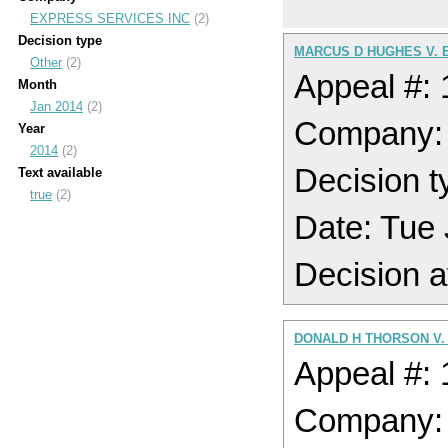
EXPRESS SERVICES INC
(2)
Decision type
MARCUS D HUGHES V. 
Other
(2)
Appeal #:
Month
Jan 2014
(2)
Company:
Year
2014
(2)
Decision t
Text available
true
(2)
Date: Tue
Decision a
DONALD H THORSON V.
Appeal #:
Company: