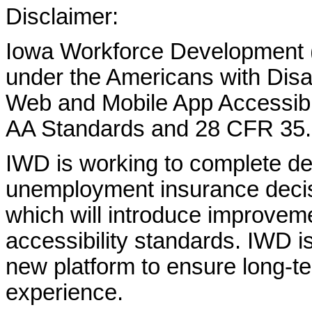
Disclaimer:
Iowa Workforce Development (
under the Americans with Disab
Web and Mobile App Accessibi
AA Standards and 28 CFR 35.
IWD is working to complete d
unemployment insurance decisi
which will introduce improvem
accessibility standards. IWD is
new platform to ensure long-
experience.