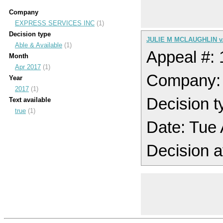
Company
EXPRESS SERVICES INC
(1)
Decision type
JULIE M MCLAUGHLIN v
Able & Available
(1)
Appeal #:
Month
Apr 2017
(1)
Company:
Year
2017
(1)
Decision t
Text available
true
(1)
Date: Tue
Decision a