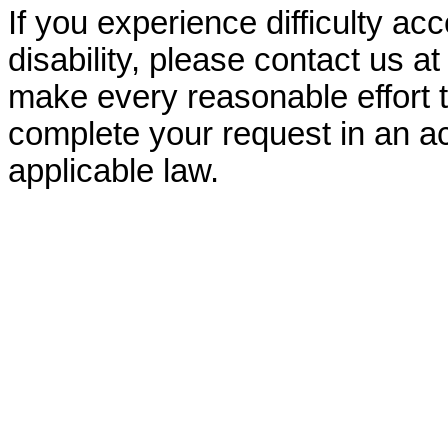
If you experience difficulty ac
disability, please contact us a
make every reasonable effort t
complete your request in an ac
applicable law.