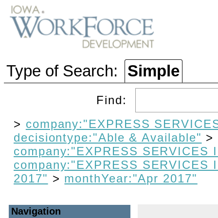
Type of Search:
Simple
Find:
>
company:"EXPRESS SERVICES
decisiontype:"Able & Available"
company:"EXPRESS SERVICES 
company:"EXPRESS SERVICES 
2017"
>
monthYear:"Apr 2017"
Navigation