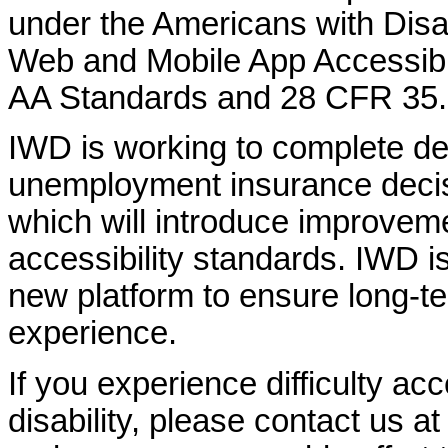
under the Americans with Disab
Web and Mobile App Accessibi
AA Standards and 28 CFR 35.
IWD is working to complete d
unemployment insurance decisi
which will introduce improvem
accessibility standards. IWD is
new platform to ensure long-
experience.
If you experience difficulty ac
disability, please contact us a