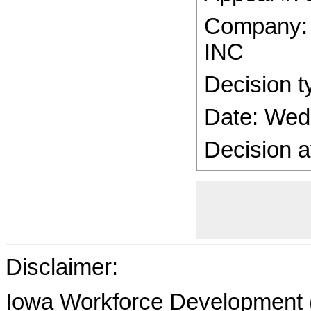
Company
INC
Decision t
Date: Wed
Decision a
Disclaimer:
Iowa Workforce Development (