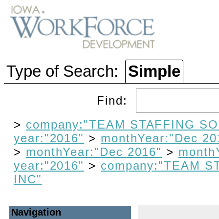
Type of Search:
Simple
Find:
>
company:"TEAM STAFFING SO
year:"2016"
>
monthYear:"Dec 20
>
monthYear:"Dec 2016"
>
month
year:"2016"
>
company:"TEAM S
INC"
Navigation