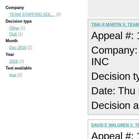
Company
TEAM STAFFING SOL...
(2)
Decision type
TINA R MARTIN V. TEA
Other
(1)
Appeal #:
Quit
(1)
Month
Company
Dec 2016
(2)
Year
INC
2016
(2)
Text available
Decision t
true
(2)
Date: Thu
Decision a
DAVID E WALGREN V. T
Appeal #: