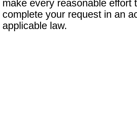
make every reasonable effort t
complete your request in an ac
applicable law.