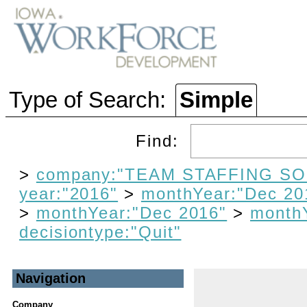
Type of Search:
Simple
Find:
>
company:"TEAM STAFFING SO
year:"2016"
>
monthYear:"Dec 20
>
monthYear:"Dec 2016"
>
month
decisiontype:"Quit"
Navigation
Company