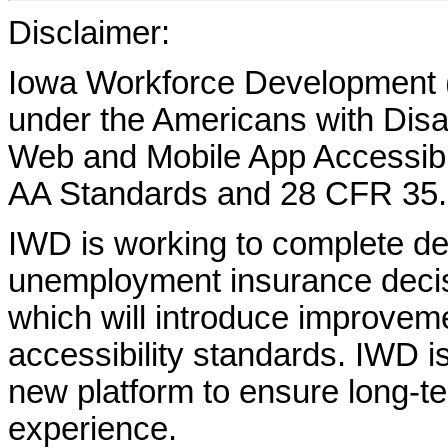
Disclaimer:
Iowa Workforce Development (
under the Americans with Disab
Web and Mobile App Accessibi
AA Standards and 28 CFR 35.
IWD is working to complete d
unemployment insurance decisi
which will introduce improvem
accessibility standards. IWD is
new platform to ensure long-
experience.