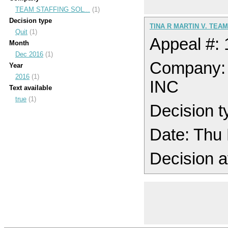
TEAM STAFFING SOL...
(1)
Decision type
TINA R MARTIN V. TEA
Quit
(1)
Appeal #:
Month
Dec 2016
(1)
Company
Year
2016
(1)
INC
Text available
true
(1)
Decision t
Date: Thu
Decision a