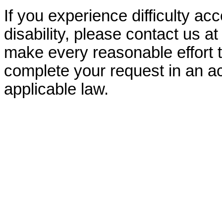
If you experience difficulty ac
disability, please contact us a
make every reasonable effort t
complete your request in an ac
applicable law.