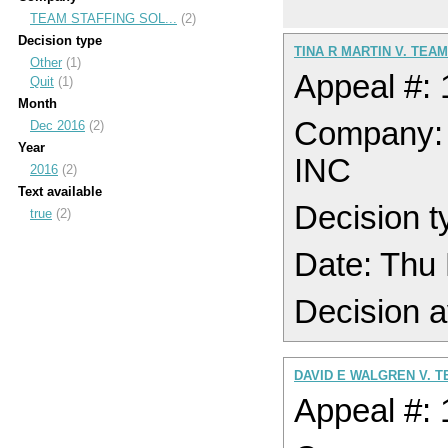
TEAM STAFFING SOL...
(2)
Decision type
TINA R MARTIN V. TEA
Other
(1)
Appeal #:
Quit
(1)
Month
Company
Dec 2016
(2)
Year
INC
2016
(2)
Text available
Decision t
true
(2)
Date: Thu
Decision a
DAVID E WALGREN V. T
Appeal #: