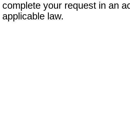
complete your request in an ac
applicable law.