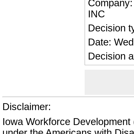
Company
INC
Decision t
Date: Wed
Decision a
Disclaimer:
Iowa Workforce Development (
under the Americans with Disab