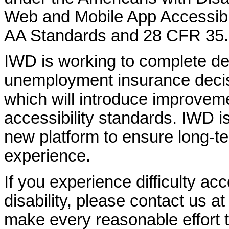
Web and Mobile App Accessibi
AA Standards and 28 CFR 35.
IWD is working to complete d
unemployment insurance decisi
which will introduce improvem
accessibility standards. IWD is
new platform to ensure long-
experience.
If you experience difficulty ac
disability, please contact us a
make every reasonable effort t