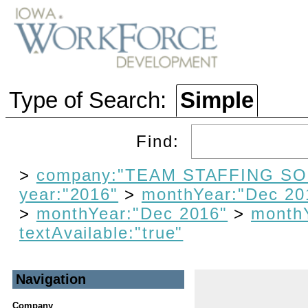
Type of Search:
Simple
Find:
>
company:"TEAM STAFFING SO
year:"2016"
>
monthYear:"Dec 20
>
monthYear:"Dec 2016"
>
month
textAvailable:"true"
Navigation
Company