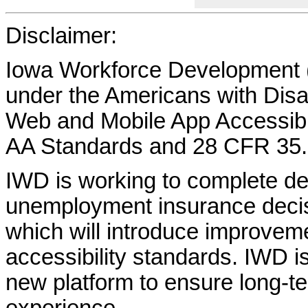
Disclaimer:
Iowa Workforce Development (
under the Americans with Disab
Web and Mobile App Accessibi
AA Standards and 28 CFR 35.
IWD is working to complete d
unemployment insurance decisi
which will introduce improvem
accessibility standards. IWD is
new platform to ensure long-