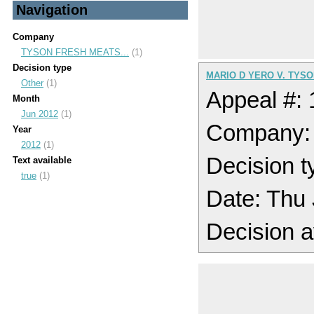
Navigation
Company
TYSON FRESH MEATS...
(1)
Decision type
MARIO D YERO V. TYS
Other
(1)
Appeal #:
Month
Jun 2012
(1)
Company
Year
2012
(1)
Decision t
Text available
true
(1)
Date: Thu
Decision a