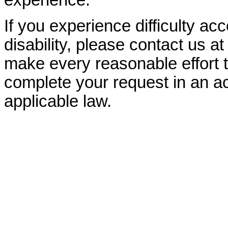
experience.
If you experience difficulty ac
disability, please contact us a
make every reasonable effort t
complete your request in an ac
applicable law.