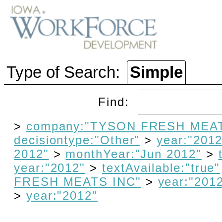
Type of Search:
Simple
Find:
>
company:"TYSON FRESH MEAT
decisiontype:"Other"
>
year:"2012
2012"
>
monthYear:"Jun 2012"
>
year:"2012"
>
textAvailable:"true"
FRESH MEATS INC"
>
year:"201
>
year:"2012"