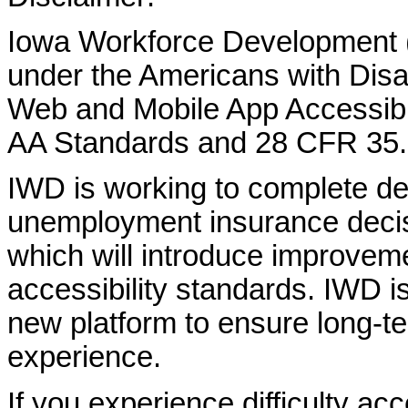
Iowa Workforce Development (
under the Americans with Disab
Web and Mobile App Accessibi
AA Standards and 28 CFR 35.
IWD is working to complete d
unemployment insurance decisi
which will introduce improvem
accessibility standards. IWD is
new platform to ensure long-
experience.
If you experience difficulty ac