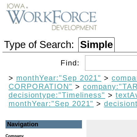
Type of Search:
Simple
Find:
>
monthYear:"Sep 2021"
>
compa
CORPORATION"
>
company:"T
decisiontype:"Timeliness"
>
textA
monthYear:"Sep 2021"
>
decision
Navigation
Company