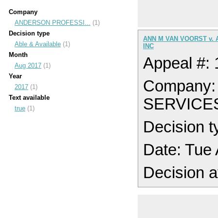
Company
ANDERSON PROFESSI...
(1)
Decision type
ANN M VAN VOORST v.
Able & Available
(1)
INC
Month
Appeal #:
Aug 2017
(1)
Year
Company
2017
(1)
Text available
SERVICE
true
(1)
Decision t
Date: Tue
Decision a