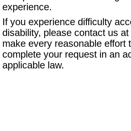
experience.
If you experience difficulty ac
disability, please contact us a
make every reasonable effort t
complete your request in an ac
applicable law.