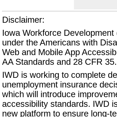
Disclaimer:
Iowa Workforce Development (
under the Americans with Disab
Web and Mobile App Accessibi
AA Standards and 28 CFR 35.
IWD is working to complete d
unemployment insurance decisi
which will introduce improvem
accessibility standards. IWD is
new platform to ensure long-