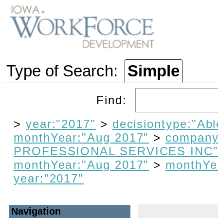
Type of Search:
Simple
Find:
>
year:"2017"
>
decisiontype:"Abl
monthYear:"Aug 2017"
>
compan
PROFESSIONAL SERVICES INC
monthYear:"Aug 2017"
>
monthYe
year:"2017"
Navigation