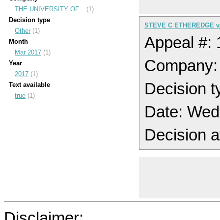
THE UNIVERSITY OF...
(1)
Decision type
STEVE C ETHEREDGE v.
Other
(1)
Appeal #:
Month
Mar 2017
(1)
Company:
Year
2017
(1)
Decision t
Text available
true
(1)
Date: Wed
Decision a
Disclaimer: