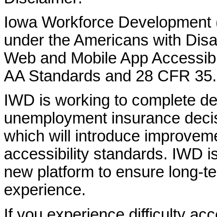
Iowa Workforce Development (
under the Americans with Disab
Web and Mobile App Accessibi
AA Standards and 28 CFR 35.
IWD is working to complete d
unemployment insurance decisi
which will introduce improvem
accessibility standards. IWD is
new platform to ensure long-
experience.
If you experience difficulty ac