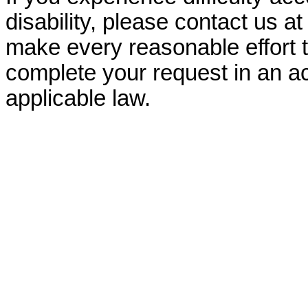
disability, please contact us a
make every reasonable effort t
complete your request in an ac
applicable law.