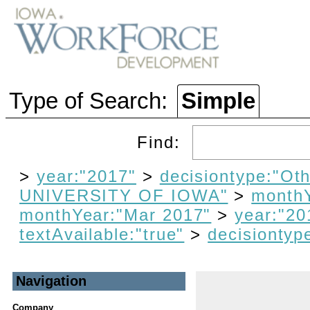
Type of Search:
Simple
Find:
>
year:"2017"
>
decisiontype:"Oth
UNIVERSITY OF IOWA"
>
monthY
monthYear:"Mar 2017"
>
year:"20
textAvailable:"true"
>
decisiontyp
Navigation
Company