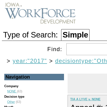
Type of Search:
Simple
Find:
>
year:"2017"
>
decisiontype:"Oth
Navigation
Company
NONE
(63)
Decision type
TIA A LYVE v. NONE
Other
(63)