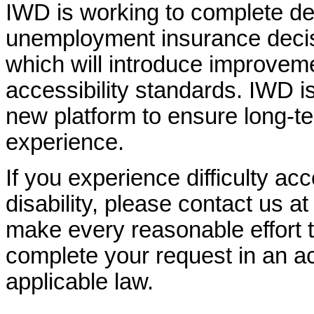
IWD is working to complete d
unemployment insurance decisi
which will introduce improvem
accessibility standards. IWD is
new platform to ensure long-
experience.
If you experience difficulty ac
disability, please contact us a
make every reasonable effort t
complete your request in an ac
applicable law.