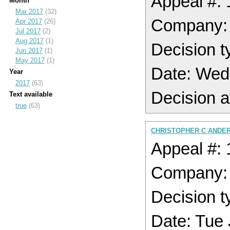
Appeal #:
Month
Mar 2017
(32)
Company
Apr 2017
(26)
Jul 2017
(2)
Aug 2017
(1)
Decision t
Jun 2017
(1)
May 2017
(1)
Date: Wed
Year
2017
(63)
Decision a
Text available
true
(63)
CHRISTOPHER C ANDER
Appeal #:
Company
Decision t
Date: Tue