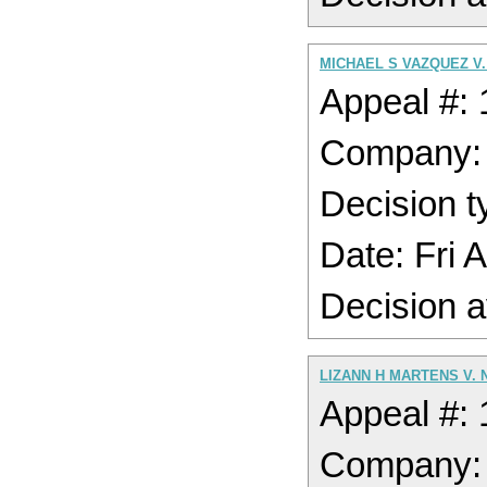
MICHAEL S VAZQUEZ V
Appeal #:
Company
Decision t
Date: Fri 
Decision a
LIZANN H MARTENS V.
Appeal #:
Company