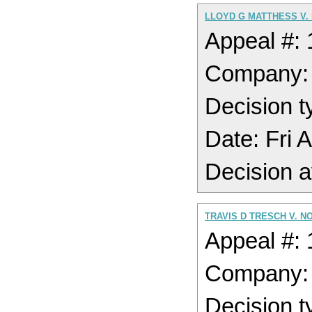
LLOYD G MATTHESS V.
Appeal #:
Company
Decision t
Date: Fri 
Decision a
TRAVIS D TRESCH V. N
Appeal #:
Company
Decision t