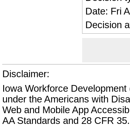
Date: Fri 
Decision a
Disclaimer:
Iowa Workforce Development (
under the Americans with Disab
Web and Mobile App Accessibi
AA Standards and 28 CFR 35.