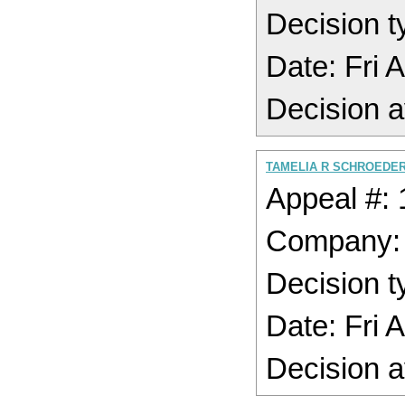
Decision t
Date: Fri 
Decision a
TAMELIA R SCHROEDER
Appeal #:
Company
Decision t
Date: Fri 
Decision a