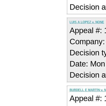
Decision a
LUIS A LOPEZ v. NONE
Appeal #:
Company
Decision t
Date: Mon
Decision a
BURDELL E MARTIN v. 
Appeal #: