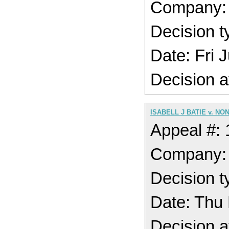
Company
Decision t
Date: Fri
Decision a
ISABELL J BATIE v. NO
Appeal #:
Company
Decision t
Date: Thu
Decision a