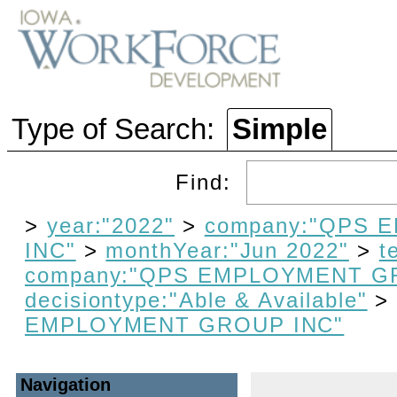
Type of Search:
Simple
Find:
>
year:"2022"
>
company:"QPS
INC"
>
monthYear:"Jun 2022"
>
t
company:"QPS EMPLOYMENT G
decisiontype:"Able & Available"
EMPLOYMENT GROUP INC"
Navigation