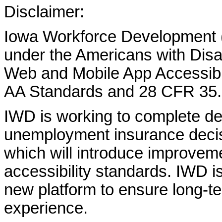
Disclaimer:
Iowa Workforce Development (
under the Americans with Disab
Web and Mobile App Accessibi
AA Standards and 28 CFR 35.
IWD is working to complete d
unemployment insurance decisi
which will introduce improvem
accessibility standards. IWD is
new platform to ensure long-
experience.