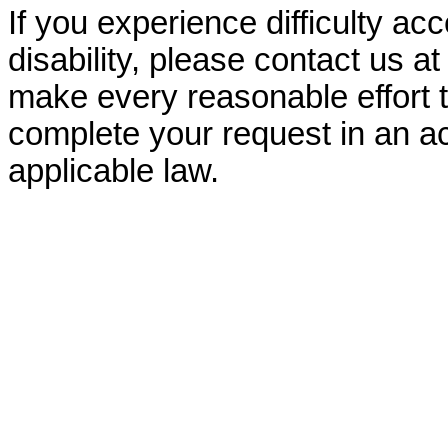
If you experience difficulty ac
disability, please contact us a
make every reasonable effort t
complete your request in an ac
applicable law.