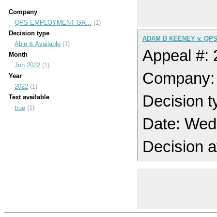
Company
QPS EMPLOYMENT GR...
(1)
Decision type
ADAM B KEENEY v. QP
Able & Available
(1)
Appeal #:
Month
Jun 2022
(1)
Company
Year
2022
(1)
Decision t
Text available
true
(1)
Date: Wed
Decision a