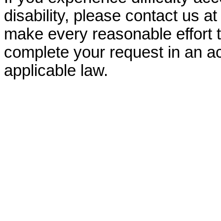
disability, please contact us a
make every reasonable effort t
complete your request in an ac
applicable law.