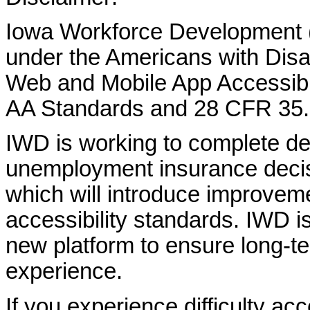
Iowa Workforce Development (
under the Americans with Disab
Web and Mobile App Accessibi
AA Standards and 28 CFR 35.
IWD is working to complete d
unemployment insurance decisi
which will introduce improvem
accessibility standards. IWD is
new platform to ensure long-
experience.
If you experience difficulty ac