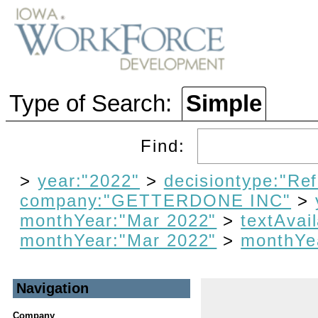
Type of Search:
Simple
Find:
>
year:"2022"
>
decisiontype:"Re
company:"GETTERDONE INC"
>
monthYear:"Mar 2022"
>
textAvail
monthYear:"Mar 2022"
>
monthYe
Navigation
Company