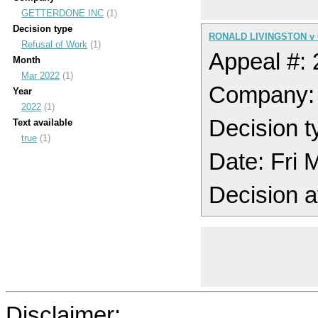
GETTERDONE INC
(1)
Decision type
RONALD LIVINGSTON v
Refusal of Work
(1)
Appeal #:
Month
Mar 2022
(1)
Company
Year
2022
(1)
Decision t
Text available
true
(1)
Date: Fri
Decision a
Disclaimer: