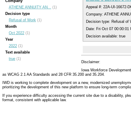
Company
Appeal #: 22A-UI-16672-
ATHENE ANNUITY AN...
(1)
Decision type
Company: ATHENE ANNU
Refusal of Work
(1)
Decision type: Refusal of
Month
Date: Fri Oct 07 00:00:01
Oct 2022
(1)
Decision available: true
Year
2022
(1)
Text available
true
(1)
Disclaimer:
Iowa Workforce Development (
as WCAG 2.1 AA Standards and 28 CFR 35.200 and 35.204.
IWD is working to complete development on a new, modernized unemployment 
prioritizing the development of this new platform to ensure long-term compl
If you experience difficulty accessing the current site due to a disability, p
format, consistent with applicable law.