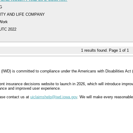
DG
ITY AND LIFE COMPANY
 Work
 UTC 2022
1
results found. Page
1
of
1
IWD) is committed to compliance under the Americans with Disabilities Act 
insurance decisions website to launch in 2026, which will introduce improve
iance and improved user experience.
lease contact us at
uiclaimshelp@iwd.iowa.gov
. We will make every reasonable 