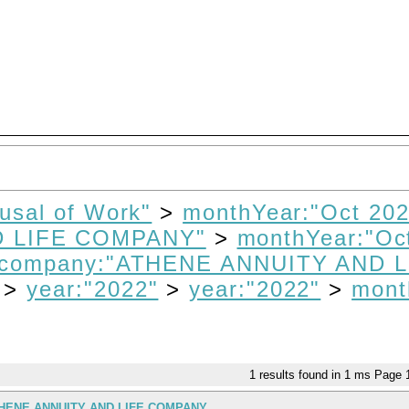
fusal of Work"
>
monthYear:"Oct 202
D LIFE COMPANY"
>
monthYear:"Oc
company:"ATHENE ANNUITY AND L
>
year:"2022"
>
year:"2022"
>
mont
1
results found in 1 ms
Page
THENE ANNUITY AND LIFE COMPANY