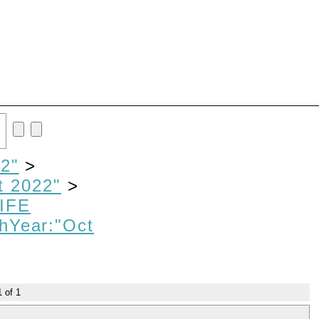
2"
>
t 2022"
>
IFE
hYear:"Oct
1
of
1