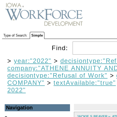
Type of Search:
Simple
Find:
>
year:"2022"
>
decisiontype:"Re
company:"ATHENE ANNUITY AN
decisiontype:"Refusal of Work"
>
COMPANY"
>
textAvailable:"true"
2022"
Navigation
JACKIE S BEAVER v. A