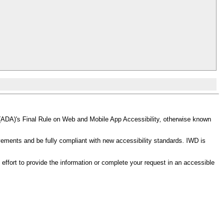
(ADA)'s Final Rule on Web and Mobile App Accessibility, otherwise known
ments and be fully compliant with new accessibility standards. IWD is
effort to provide the information or complete your request in an accessible