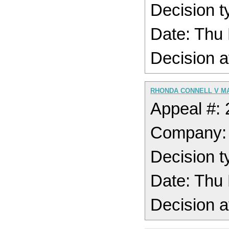
Decision 
Date: Thu
Decision a
RHONDA CONNELL V M
Appeal #:
Company
Decision 
Date: Thu
Decision a