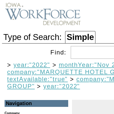
Type of Search:
Simple
Find:
>
year:"2022"
>
monthYear:"Nov 
company:"MARQUETTE HOTEL 
textAvailable:"true"
>
company:
GROUP"
>
year:"2022"
Navigation
Company