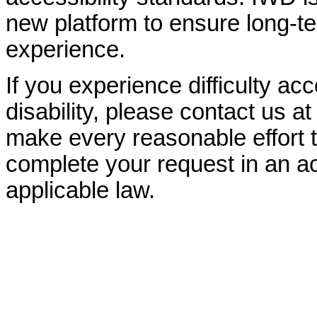
new platform to ensure long-
experience.
If you experience difficulty ac
disability, please contact us a
make every reasonable effort t
complete your request in an ac
applicable law.