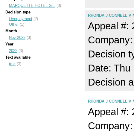
MARQUETTE HOTEL G...
(3)
Decision type
RHONDA J CONNELL V
Overpayment
(2)
Appeal #:
Other
(1)
Month
Company
Nov 2022
(3)
Year
2022
(3)
Decision t
Text available
true
(3)
Date: Thu
Decision a
RHONDA J CONNELL V
Appeal #:
Company