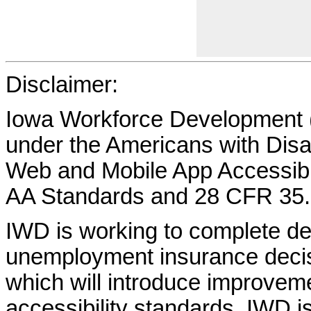
Disclaimer:
Iowa Workforce Development (
under the Americans with Disab
Web and Mobile App Accessibi
AA Standards and 28 CFR 35.
IWD is working to complete d
unemployment insurance decisi
which will introduce improvem
accessibility standards. IWD is