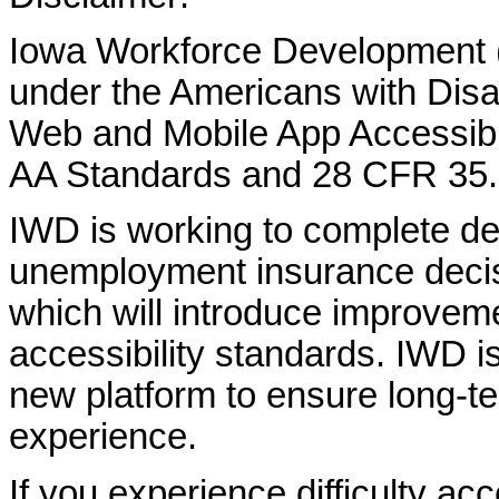
Iowa Workforce Development (
under the Americans with Disab
Web and Mobile App Accessibi
AA Standards and 28 CFR 35.
IWD is working to complete d
unemployment insurance decisi
which will introduce improvem
accessibility standards. IWD is
new platform to ensure long-
experience.
If you experience difficulty ac