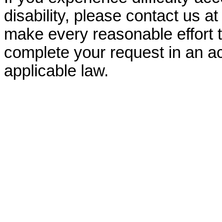
disability, please contact us a
make every reasonable effort t
complete your request in an ac
applicable law.