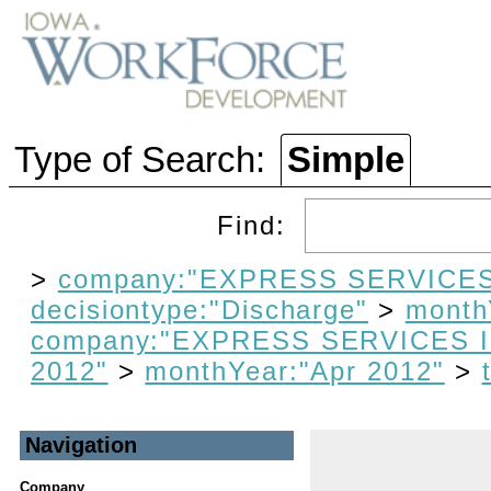
Type of Search:
Simple
Find:
>
company:"EXPRESS SERVICES
decisiontype:"Discharge"
>
month
company:"EXPRESS SERVICES 
2012"
>
monthYear:"Apr 2012"
>
Navigation
Company