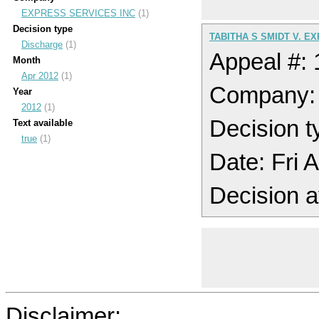
EXPRESS SERVICES INC
(1)
Decision type
TABITHA S SMIDT V. E
Discharge
(1)
Appeal #:
Month
Apr 2012
(1)
Company:
Year
2012
(1)
Decision t
Text available
true
(1)
Date: Fri 
Decision a
Disclaimer: