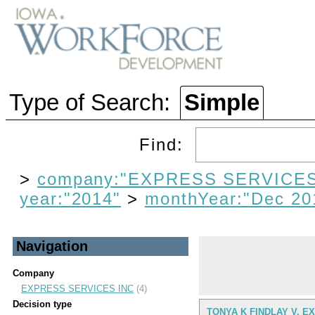
Type of Search:
Simple
Find:
>
company:"EXPRESS SERVICES
year:"2014"
>
monthYear:"Dec 20
Navigation
Company
EXPRESS SERVICES INC
(4)
Decision type
TONYA K FINDLAY V. E