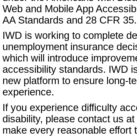
Web and Mobile App Accessibi
AA Standards and 28 CFR 35.
IWD is working to complete d
unemployment insurance decisi
which will introduce improvem
accessibility standards. IWD is
new platform to ensure long-
experience.
If you experience difficulty ac
disability, please contact us a
make every reasonable effort t