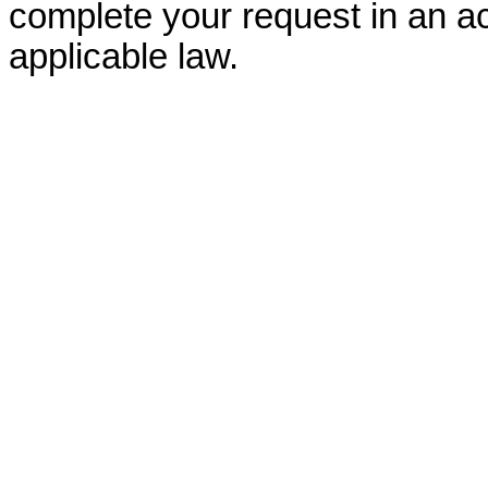
complete your request in an ac
applicable law.