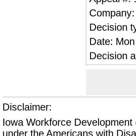
Company:
Decision t
Date: Mon
Decision a
Disclaimer:
Iowa Workforce Development (
under the Americans with Disab