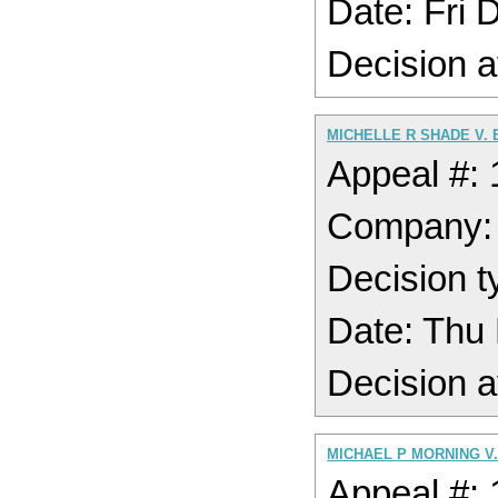
Date: Fri
Decision a
MICHELLE R SHADE V.
Appeal #:
Company:
Decision t
Date: Thu
Decision a
MICHAEL P MORNING V
Appeal #: