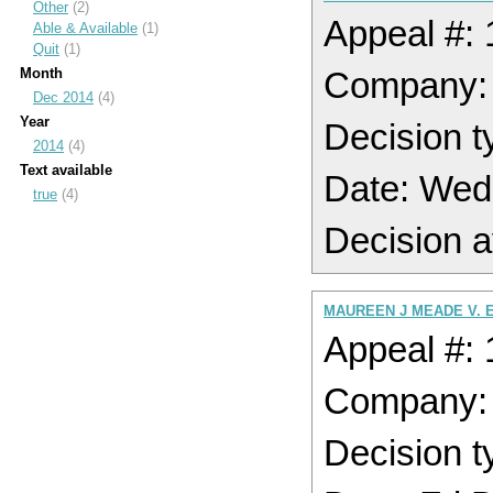
Other
(2)
Appeal #:
Able & Available
(1)
Quit
(1)
Month
Company:
Dec 2014
(4)
Year
Decision t
2014
(4)
Text available
Date: Wed
true
(4)
Decision a
MAUREEN J MEADE V. 
Appeal #:
Company:
Decision t