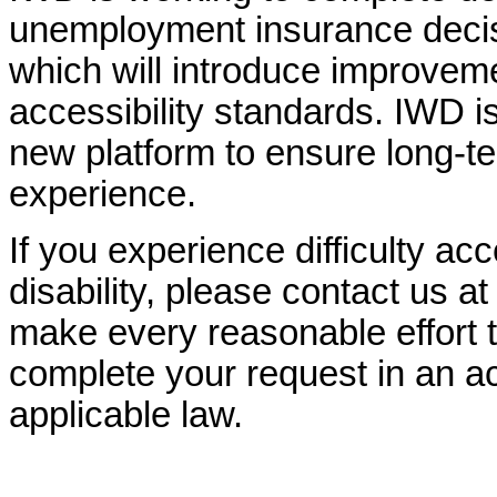
unemployment insurance decisi
which will introduce improvem
accessibility standards. IWD is
new platform to ensure long-
experience.
If you experience difficulty ac
disability, please contact us a
make every reasonable effort t
complete your request in an ac
applicable law.