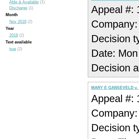
Able & Available
(1)
Appeal #:
Discharge
(1)
Month
Company:
Nov 2018
(2)
Year
2018
(2)
Decision t
Text available
true
(2)
Date: Mon
Decision a
MARY E GANSEVELD v.
Appeal #:
Company:
Decision t