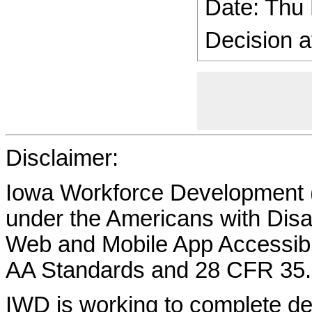
Date: Thu
Decision a
Disclaimer:
Iowa Workforce Development (
under the Americans with Disab
Web and Mobile App Accessibi
AA Standards and 28 CFR 35.
IWD is working to complete d