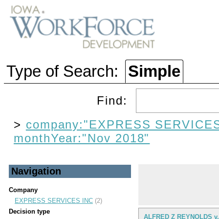
Type of Search:
Simple
Find:
>
company:"EXPRESS SERVICES
monthYear:"Nov 2018"
Navigation
Company
EXPRESS SERVICES INC
(2)
Decision type
ALFRED Z REYNOLDS v