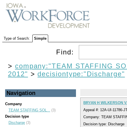
Type of Search:
Simple
Find:
>
company:"TEAM STAFFING SO
2012"
>
decisiontype:"Discharge"
Navigation
BRYAN H WILKERSON V
Company
Appeal #: 12A-UI-11786-J
TEAM STAFFING SOL...
(3)
Decision type
Company: TEAM STAFFI
Discharge
(3)
Decision type: Discharge