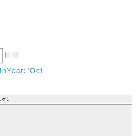
thYear:"Oct
1
of
1