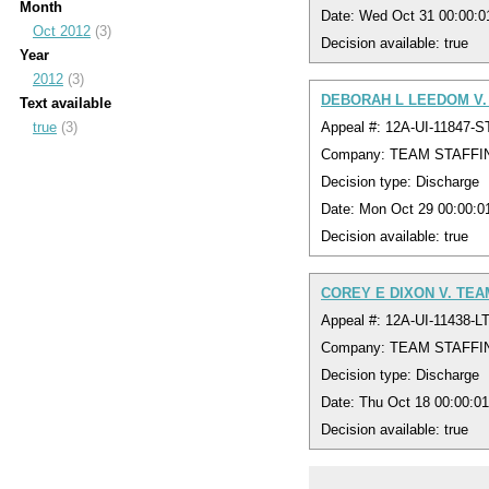
Month
Date: Wed Oct 31 00:00:
Oct 2012
(3)
Decision available: true
Year
2012
(3)
DEBORAH L LEEDOM V.
Text available
Appeal #: 12A-UI-11847-S
true
(3)
Company: TEAM STAFFI
Decision type: Discharge
Date: Mon Oct 29 00:00:
Decision available: true
COREY E DIXON V. TEA
Appeal #: 12A-UI-11438-L
Company: TEAM STAFFI
Decision type: Discharge
Date: Thu Oct 18 00:00:0
Decision available: true