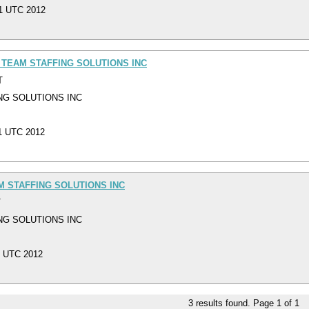
01 UTC 2012
 TEAM STAFFING SOLUTIONS INC
T
NG SOLUTIONS INC
01 UTC 2012
M STAFFING SOLUTIONS INC
T
NG SOLUTIONS INC
1 UTC 2012
3
results found. Page
1
of
1