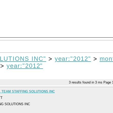
LUTIONS INC"
>
year:"2012"
>
mon
>
year:"2012"
3
results found in 3 ms
Page
. TEAM STAFFING SOLUTIONS INC
TT
NG SOLUTIONS INC