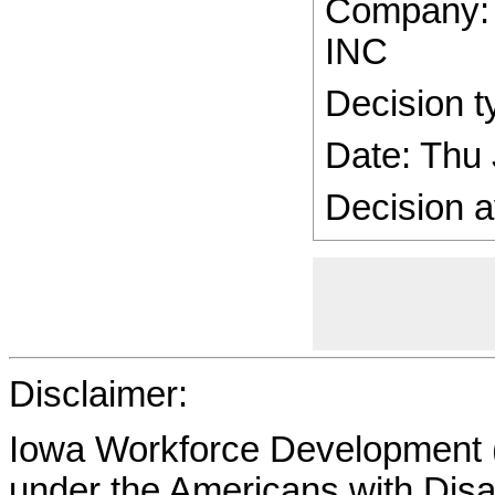
Company
INC
Decision t
Date: Thu
Decision a
Disclaimer:
Iowa Workforce Development (
under the Americans with Disab