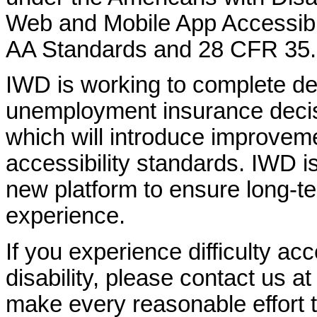
Web and Mobile App Accessibi
AA Standards and 28 CFR 35.
IWD is working to complete d
unemployment insurance decisi
which will introduce improvem
accessibility standards. IWD is
new platform to ensure long-
experience.
If you experience difficulty ac
disability, please contact us a
make every reasonable effort t