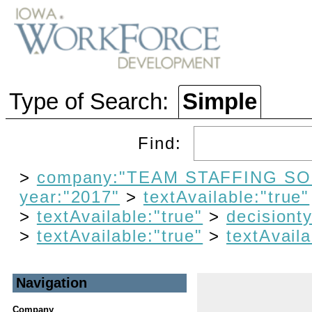
Type of Search:
Simple
Find:
>
company:"TEAM STAFFING SO
year:"2017"
>
textAvailable:"true"
>
textAvailable:"true"
>
decisiont
>
textAvailable:"true"
>
textAvaila
Navigation
Company