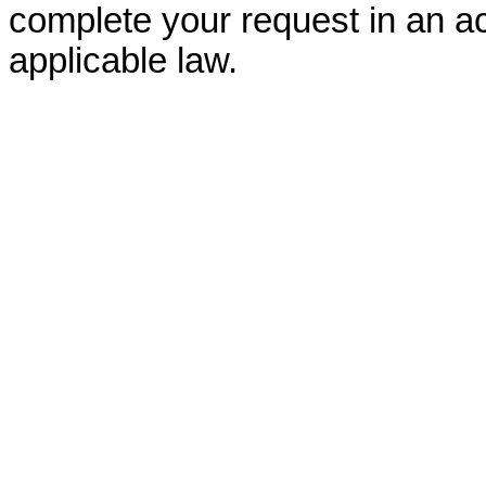
complete your request in an ac
applicable law.