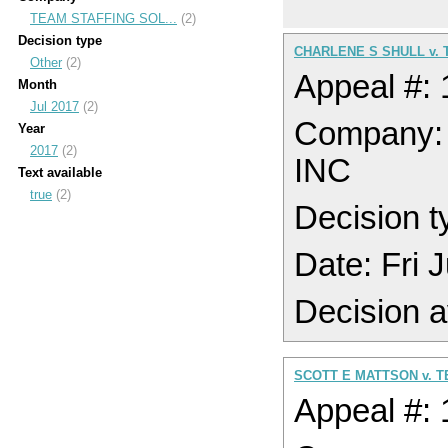
TEAM STAFFING SOL...
(2)
Decision type
CHARLENE S SHULL v. 
Other
(2)
Appeal #:
Month
Jul 2017
(2)
Company
Year
2017
(2)
INC
Text available
true
(2)
Decision t
Date: Fri 
Decision a
SCOTT E MATTSON v. T
Appeal #: